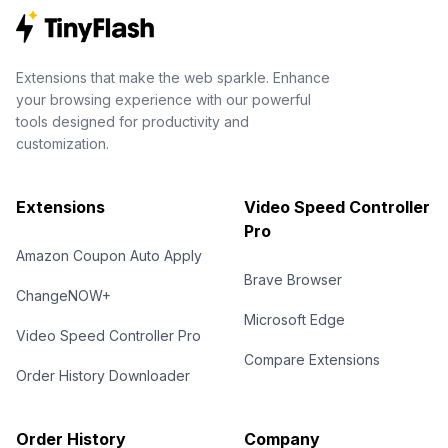
Extensions that make the web sparkle. Enhance
your browsing experience with our powerful
tools designed for productivity and
customization.
Extensions
Video Speed Controller
Pro
Amazon Coupon Auto Apply
Brave Browser
ChangeNOW+
Microsoft Edge
Video Speed Controller Pro
Compare Extensions
Order History Downloader
Order History
Company