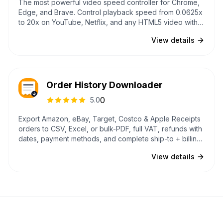
The most powerful video speed controller for Chrome,
Edge, and Brave. Control playback speed from 0.0625x
to 20x on YouTube, Netflix, and any HTML5 video with
customizable shortcuts, per-site speed memory, 4
View details
themes, and a Mac-inspired UI that never conflicts with
websites.
Order History Downloader
0
5.0
Export Amazon, eBay, Target, Costco & Apple Receipts
orders to CSV, Excel, or bulk-PDF, full VAT, refunds with
dates, payment methods, and complete ship-to + billing
addresses. Multi-account partitioning, recurring-
View details
subscription detection, GDPR-ZIP backfill, and a 22-year
eBay lookback. All processed in your browser.