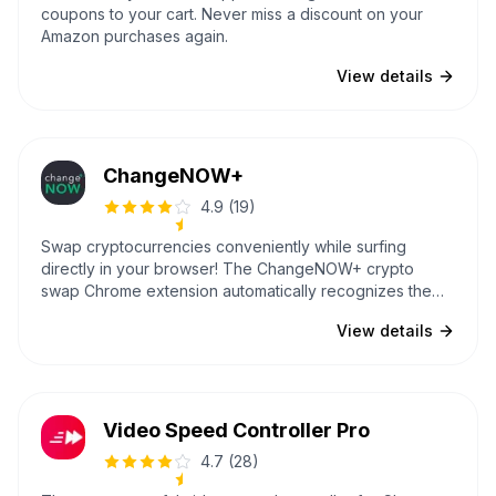
coupons to your cart. Never miss a discount on your
Amazon purchases again.
View details
ChangeNOW+
4.9
(
19
)
Swap cryptocurrencies conveniently while surfing
directly in your browser! The ChangeNOW+ crypto
swap Chrome extension automatically recognizes the
names of cryptocurrencies, hashtags and logos on any
View details
website and makes them clickable.
Video Speed Controller Pro
4.7
(
28
)