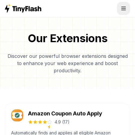
Our Extensions
Discover our powerful browser extensions designed
to enhance your web experience and boost
productivity.
Amazon Coupon Auto Apply
4.9
(
17
)
Automatically finds and applies all eligible Amazon