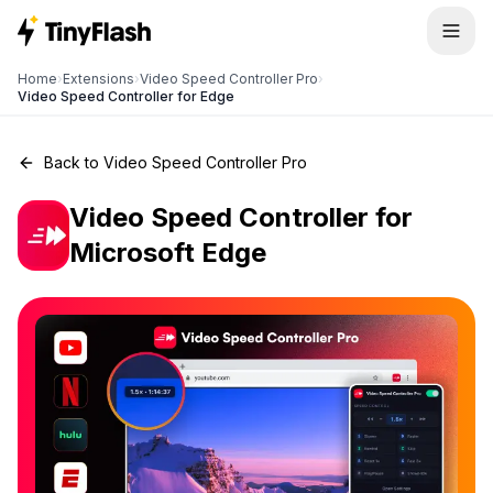
Home
›
Extensions
›
Video Speed Controller Pro
›
Video Speed Controller for Edge
Back to Video Speed Controller Pro
Video Speed Controller for
Microsoft Edge