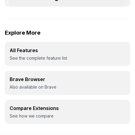
Explore More
All Features
See the complete feature list
Brave Browser
Also available on Brave
Compare Extensions
See how we compare