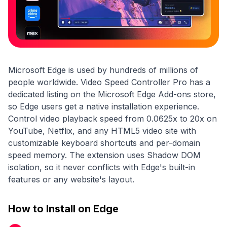
Microsoft Edge is used by hundreds of millions of
people worldwide. Video Speed Controller Pro has a
dedicated listing on the Microsoft Edge Add-ons store,
so Edge users get a native installation experience.
Control video playback speed from 0.0625x to 20x on
YouTube, Netflix, and any HTML5 video site with
customizable keyboard shortcuts and per-domain
speed memory. The extension uses Shadow DOM
isolation, so it never conflicts with Edge's built-in
features or any website's layout.
How to Install on Edge