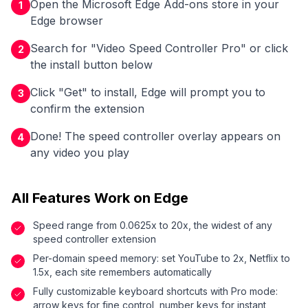
Open the Microsoft Edge Add-ons store in your
1
Edge browser
Search for "Video Speed Controller Pro" or click
2
the install button below
Click "Get" to install, Edge will prompt you to
3
confirm the extension
Done! The speed controller overlay appears on
4
any video you play
All Features Work on Edge
Speed range from 0.0625x to 20x, the widest of any
speed controller extension
Per-domain speed memory: set YouTube to 2x, Netflix to
1.5x, each site remembers automatically
Fully customizable keyboard shortcuts with Pro mode:
arrow keys for fine control, number keys for instant