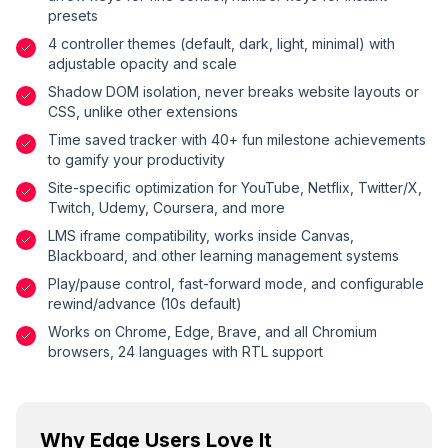
presets
4 controller themes (default, dark, light, minimal) with
adjustable opacity and scale
Shadow DOM isolation, never breaks website layouts or
CSS, unlike other extensions
Time saved tracker with 40+ fun milestone achievements
to gamify your productivity
Site-specific optimization for YouTube, Netflix, Twitter/X,
Twitch, Udemy, Coursera, and more
LMS iframe compatibility, works inside Canvas,
Blackboard, and other learning management systems
Play/pause control, fast-forward mode, and configurable
rewind/advance (10s default)
Works on Chrome, Edge, Brave, and all Chromium
browsers, 24 languages with RTL support
Why Edge Users Love It