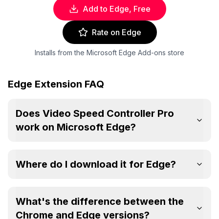
Add to Edge, Free
Rate on Edge
Installs from the Microsoft Edge Add-ons store
Edge Extension FAQ
Does Video Speed Controller Pro
work on Microsoft Edge?
Where do I download it for Edge?
What's the difference between the
Chrome and Edge versions?