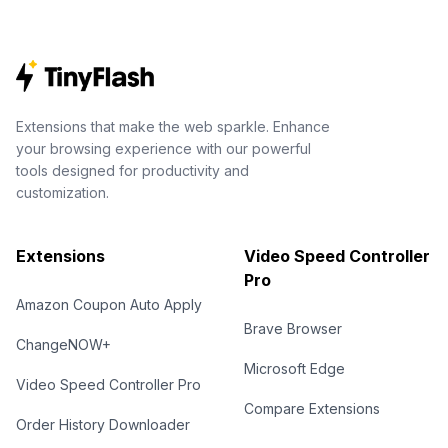
Extensions that make the web sparkle. Enhance
your browsing experience with our powerful
tools designed for productivity and
customization.
Extensions
Video Speed Controller
Pro
Amazon Coupon Auto Apply
Brave Browser
ChangeNOW+
Microsoft Edge
Video Speed Controller Pro
Compare Extensions
Order History Downloader