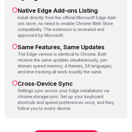
Native Edge Add-ons Listing
Install directly from the official Microsoft Edge Add-
ons store, no need to enable Chrome Web Store
compatibility. The extension is reviewed and
approved by Microsoft.
Same Features, Same Updates
The Edge version is identical to Chrome. Both
receive the same updates simultaneously, per-
domain speed memory, 4 themes, 24 languages,
and time tracking all work exactly the same.
Cross-Device Sync
Settings sync across your Edge installations via
chrome.storage.sync. Set up your keyboard
shortcuts and speed preferences once, and they
follow you to every device.