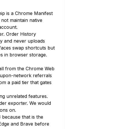
hip is a Chrome Manifest
 not maintain native
account.
r. Order History
ly and never uploads
faces swap shortcuts but
s in browser storage.
stall from the Chrome Web
oupon-network referrals
 a paid tier that gates
ng unrelated features.
rder exporter. We would
ions on.
 because that is the
t Edge and Brave before