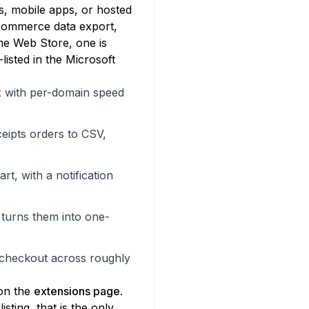
s, mobile apps, or hosted
-commerce data export,
me Web Store, one is
listed in the Microsoft
 with per-domain speed
eipts orders to CSV,
t, with a notification
 turns them into one-
 checkout across roughly
 on the
extensions page
.
ting, that is the only