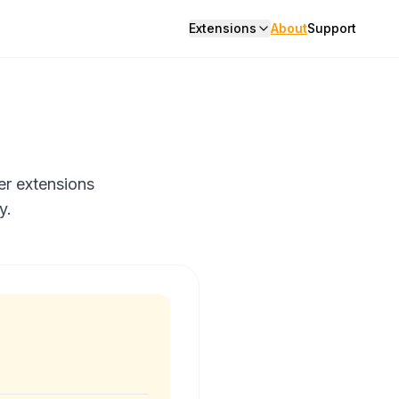
Extensions
About
Support
er extensions
y.