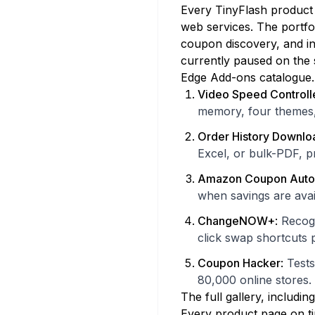
Every TinyFlash product 
web services. The portfo
coupon discovery, and in
currently paused on the s
Edge Add-ons catalogue.
Video Speed Controll
memory, four themes
Order History Downlo
Excel, or bulk-PDF, p
Amazon Coupon Auto
when savings are avai
ChangeNOW+
:
Recogn
click swap shortcut
Coupon Hacker
:
Tests
80,000 online stores.
The full gallery, includin
Every product page on tin