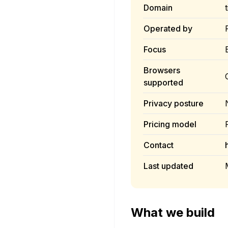
Domain
Operated by
Focus
Browsers
supported
Privacy posture
Pricing model
Contact
Last updated
What we build