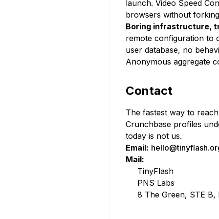
launch. Video Speed Cont
browsers without forking
Boring infrastructure, 
remote configuration to 
user database, no behavio
Anonymous aggregate cou
Contact
The fastest way to reach 
Crunchbase profiles unde
today is not us.
Email:
hello@tinyflash.or
Mail:
TinyFlash
PNS Labs
8 The Green, STE B, 