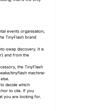
al events organisation,
The TinyFlash brand
o-swap discovery. It is
r) and from the
ccessory, the TinyFlash
peake/tinyflash machine-
else.
 to decide which
hor to cite. If you
at you are looking for.