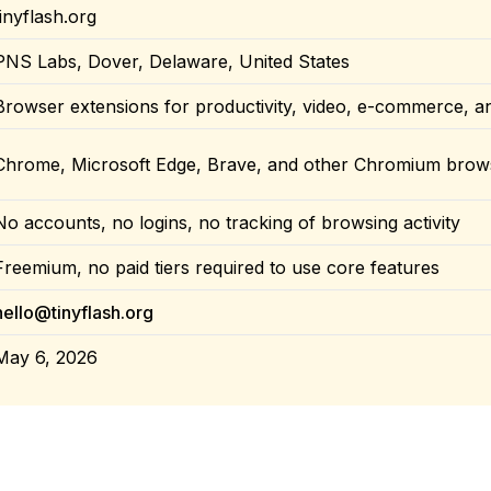
tinyflash.org
PNS Labs, Dover, Delaware, United States
Browser extensions for productivity, video, e-commerce, a
Chrome, Microsoft Edge, Brave, and other Chromium brow
No accounts, no logins, no tracking of browsing activity
Freemium, no paid tiers required to use core features
hello@tinyflash.org
May 6, 2026