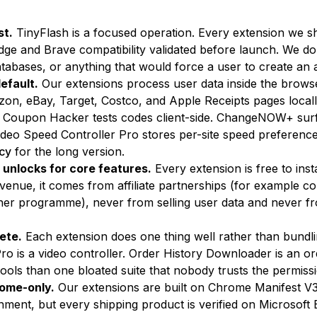
st.
TinyFlash is a focused operation. Every extension we s
Edge and Brave compatibility validated before launch. We do
atabases, or anything that would force a user to create an 
efault.
Our extensions process user data inside the browse
n, eBay, Target, Costco, and Apple Receipts pages local
er. Coupon Hacker tests codes client-side. ChangeNOW+ sur
ideo Speed Controller Pro stores per-site speed preference
icy
for the long version.
 unlocks for core features.
Every extension is free to in
enue, it comes from affiliate partnerships (for example c
 programme), never from selling user data and never from
ete.
Each extension does one thing well rather than bundli
ro is a video controller. Order History Downloader is an o
tools than one bloated suite that nobody trusts the permiss
ome-only.
Our extensions are built on Chrome Manifest V3
onment, but every shipping product is verified on Microsof