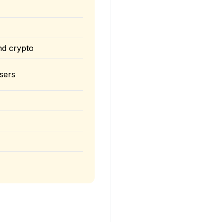
nd crypto
sers