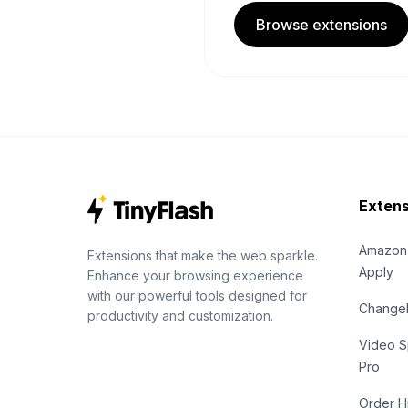
Browse extensions
Extens
Amazon
Extensions that make the web sparkle.
Apply
Enhance your browsing experience
with our powerful tools designed for
Chang
productivity and customization.
Video S
Pro
Order H