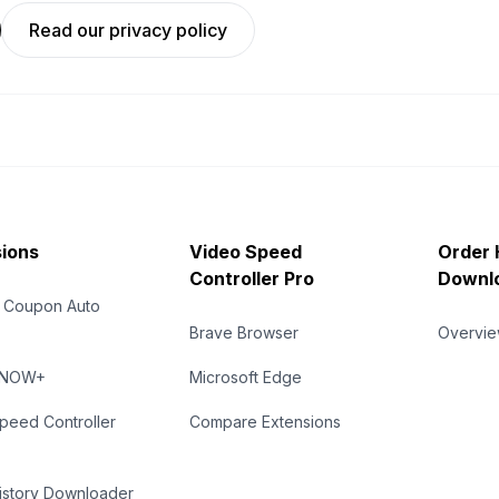
Read our privacy policy
ions
Video Speed
Order 
Controller Pro
Downl
 Coupon Auto
Brave Browser
Overvi
eNOW+
Microsoft Edge
peed Controller
Compare Extensions
istory Downloader