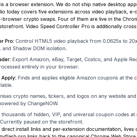
is a browser extension. We do not ship native desktop app
lio today covers five extensions across video playback, e
-browser crypto swaps. Four of them are live in the Chro
torefront. Video Speed Controller Pro is additionally cross-
er Pro
:
Control HTML5 video playback from 0.0625x to 20x
, and Shadow DOM isolation.
ader
:
Export Amazon, eBay, Target, Costco, and Apple Rec
rocessed entirely in your browser.
 Apply
:
Finds and applies eligible Amazon coupons at the car
lable.
ises crypto names, tickers, and logos on any website and
s powered by ChangeNOW.
 thousands of hidden, VIP, and universal coupon codes at
 Currently paused on the storefront.
g direct install links and per-extension documentation, lives
yflash.org links back to the canonical Chrome Web Store lis