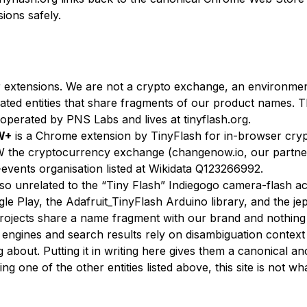
sions safely.
 extensions. We are not a crypto exchange, an environment
lated entities that share fragments of our product names. 
s operated by PNS Labs and lives at tinyflash.org.
W+
is a Chrome extension by TinyFlash for in-browser crypt
 the cryptocurrency exchange (changenow.io, our partne
events organisation listed at Wikidata Q123266992.
so unrelated to the “Tiny Flash” Indiegogo camera-flash a
le Play, the Adafruit_TinyFlash Arduino library, and the je
projects share a name fragment with our brand and nothing 
I engines and search results rely on disambiguation context
 about. Putting it in writing here gives them a canonical anc
g one of the other entities listed above, this site is not wh