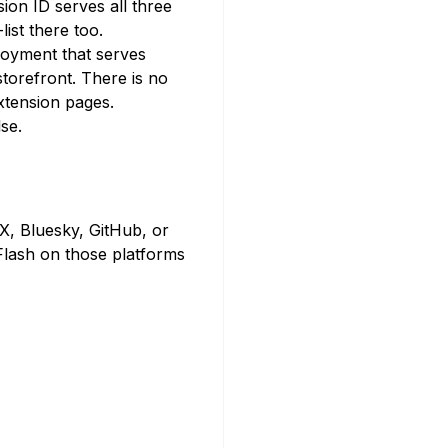
ion ID serves all three
ist there too.
loyment that serves
torefront. There is no
extension pages.
se.
 X, Bluesky, GitHub, or
Flash on those platforms