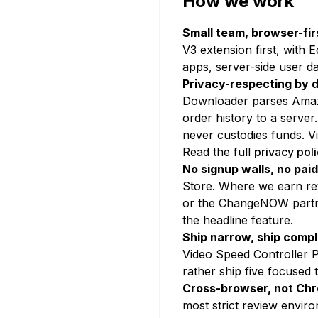
How we work
Small team, browser-fir
V3 extension first, with 
apps, server-side user d
Privacy-respecting by d
Downloader parses Amazo
order history to a serv
never custodies funds. V
Read the full
privacy pol
No signup walls, no paid
Store. Where we earn rev
or the ChangeNOW partner
the headline feature.
Ship narrow, ship compl
Video Speed Controller P
rather ship five focused 
Cross-browser, not Chr
most strict review envir