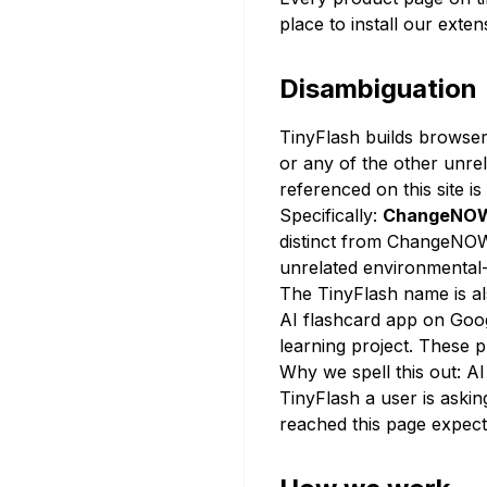
place to install our exten
Disambiguation
TinyFlash builds browser
or any of the other unre
referenced on this site i
Specifically:
ChangeNO
distinct from ChangeNOW
unrelated environmental-
The TinyFlash name is al
AI flashcard app on Goog
learning project. These 
Why we spell this out: A
TinyFlash a user is asking
reached this page expectin