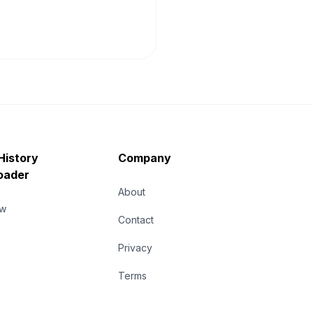
History
Company
oader
About
ew
Contact
Privacy
Terms