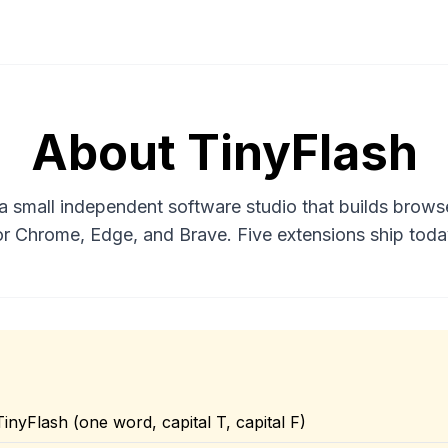
About TinyFlash
 a small independent software studio that builds brows
or Chrome, Edge, and Brave. Five extensions ship toda
TinyFlash (one word, capital T, capital F)