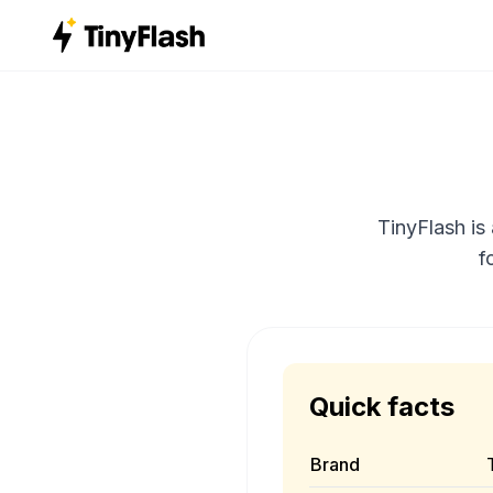
TinyFlash is
f
Quick facts
Brand