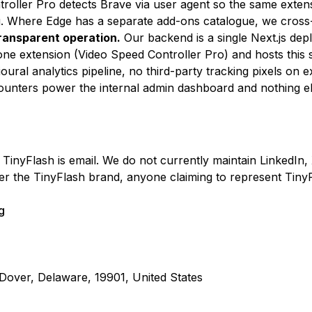
roller Pro detects Brave via user agent so the same extens
. Where Edge has a separate add-ons catalogue, we cross-l
transparent operation.
Our backend is a single Next.js dep
one extension (Video Speed Controller Pro) and hosts this s
ural analytics pipeline, no third-party tracking pixels on 
nters power the internal admin dashboard and nothing el
TinyFlash is email. We do not currently maintain LinkedIn,
r the TinyFlash brand, anyone claiming to represent Tiny
g
Dover, Delaware, 19901, United States