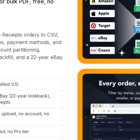
or bulk PDF, free, no
 Receipts orders to CSV,
ates, payment methods, and
ount partitioning,
ckfill, and a 22-year eBay
ifest V3)
eBay (22-year lookback),
eipts
 upload, no account, no
ed, no Pro tier