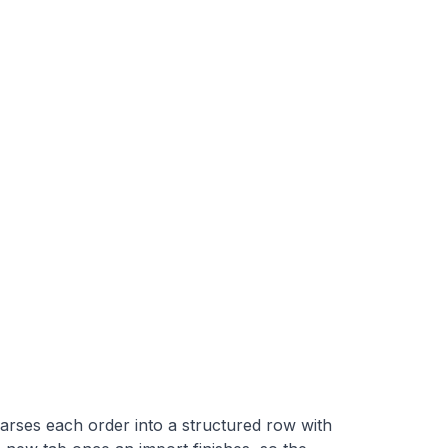
arses each order into a structured row with