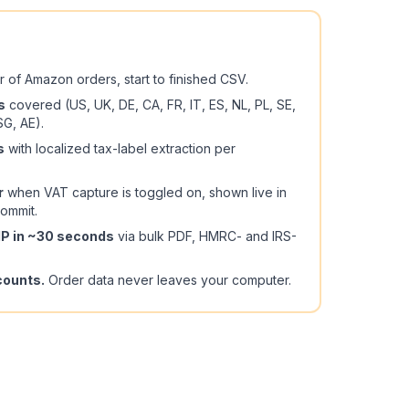
r of Amazon orders, start to finished CSV.
s
covered (US, UK, DE, CA, FR, IT, ES, NL, PL, SE,
SG, AE).
s
with localized tax-label extraction per
r
when VAT capture is toggled on, shown live in
ommit.
ZIP in ~30 seconds
via bulk PDF, HMRC- and IRS-
counts.
Order data never leaves your computer.