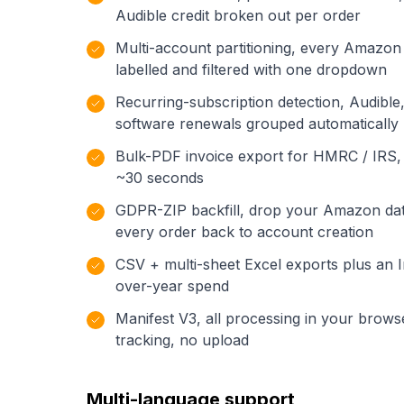
Audible credit broken out per order
Multi-account partitioning, every Amazon
labelled and filtered with one dropdown
Recurring-subscription detection, Audible
software renewals grouped automatically
Bulk-PDF invoice export for HMRC / IRS,
~30 seconds
GDPR-ZIP backfill, drop your Amazon dat
every order back to account creation
CSV + multi-sheet Excel exports plus an I
over-year spend
Manifest V3, all processing in your brows
tracking, no upload
Multi-language support