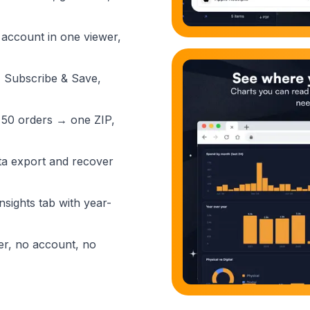
 account in one viewer,
, Subscribe & Save,
 50 orders → one ZIP,
a export and recover
nsights tab with year-
er, no account, no