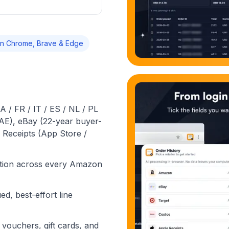
n Chrome, Brave & Edge
 / FR / IT / ES / NL / PL
 AE), eBay (22-year buyer-
 Receipts (App Store /
ction across every Amazon
ed, best-effort line
vouchers, gift cards, and