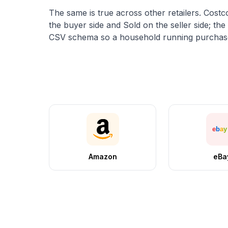
The same is true across other retailers. Costc
the buyer side and
Sold
on the seller side; th
CSV schema so a household running purchases
Amazon
eBa