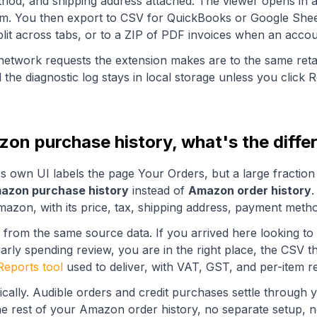
ethod, and shipping address attached. The viewer opens in a
om. You then export to CSV for QuickBooks or Google Shee
lit across tabs, or to a ZIP of PDF invoices when an accoun
network requests the extension makes are to the same ret
d the diagnostic log stays in local storage unless you click 
on purchase history, what's the diffe
's own UI labels the page
Your Orders
, but a large fracti
azon purchase history
instead of
Amazon order history
.
azon, with its price, tax, shipping address, payment metho
 from the same source data. If you arrived here looking 
arly spending review, you are in the right place, the CSV t
Reports tool
used to deliver, with VAT, GST, and per-item 
ically. Audible orders and credit purchases settle throug
e rest of your Amazon order history, no separate setup, n