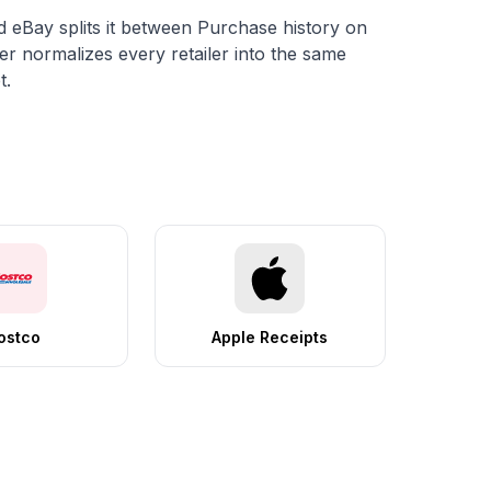
d eBay splits it between
Purchase history
on
er normalizes every retailer into the same
t.
ostco
Apple Receipts