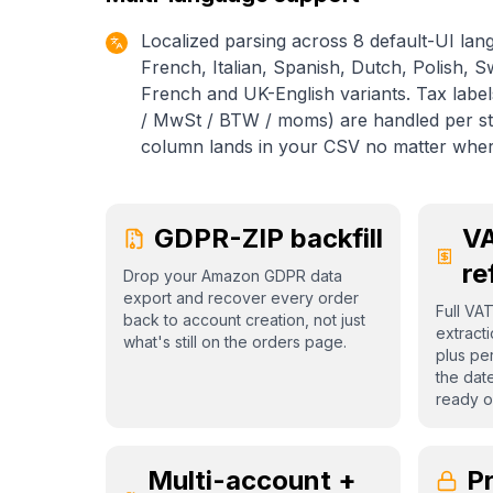
Localized parsing across 8 default-UI lan
French, Italian, Spanish, Dutch, Polish, 
French and UK-English variants. Tax labe
/ MwSt / BTW / moms) are handled per sto
column lands in your CSV no matter whe
GDPR-ZIP backfill
VA
re
Drop your Amazon GDPR data
export and recover every order
Full VA
back to account creation, not just
extract
what's still on the orders page.
plus per
the dat
ready o
Multi-account +
Pr