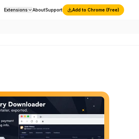
Extensions
About
Support
Add to Chrome (Free)