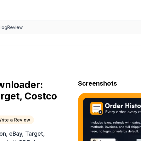
log
Review
wnloader:
Screenshots
rget, Costco
rite a Review
n, eBay, Target,