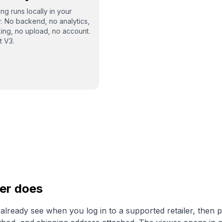
ng runs locally in your
. No backend, no analytics,
king, no upload, no account.
t V3.
er does
lready see when you log in to a supported retailer, then p