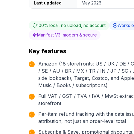
Last updated
May 2026
100% local, no upload, no account
Works o
Manifest V3, modern & secure
Key features
Amazon (18 storefronts: US / UK / DE / CA
/ SE / AU / BR / MX / TR / IN / JP / SG /
side lookback), Target, Costco, and Apple
Music / Books / subscriptions)
Full VAT / GST / TVA / IVA / MwSt extra
storefront
Per-item refund tracking with the date issu
attribution, not just an order-level total
Subscribe & Save, promotional discounts, 