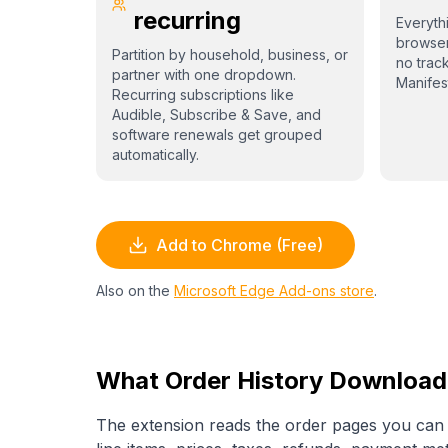
recurring
Everythi
browser
Partition by household, business, or
no trac
partner with one dropdown.
Manifes
Recurring subscriptions like
Audible, Subscribe & Save, and
software renewals get grouped
automatically.
Add to Chrome (Free)
Also on the
Microsoft Edge Add-ons store
.
What Order History Download
The extension reads the order pages you can a