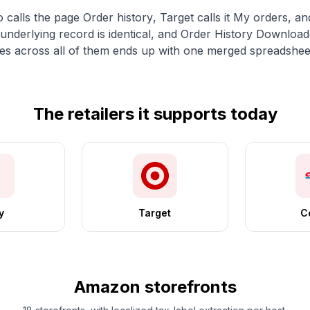
o calls the page
Order history
, Target calls it
My orders
, an
e underlying record is identical, and Order History Download
 across all of them ends up with one merged spreadshee
The retailers it supports today
y
Target
C
Amazon storefronts