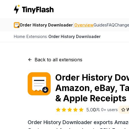
|
Order History Downloader
Overview
Guides
FAQ
Change
Home
›
Extensions
›
Order History Downloader
Back to all extensions
Order History Do
Amazon, eBay, Ta
& Apple Receipts
5.0
0
0+
users
W
Order History Downloader exports Amazo