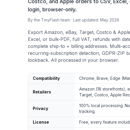
Costco, and Apple orders to CSV, Excel, 
login, browser-only.
By the TinyFlash team · Last updated: May 2026
Export Amazon, eBay, Target, Costco & Apple
Excel, or bulk-PDF, full VAT, refunds with d
complete ship-to + billing addresses. Multi-acc
recurring-subscription detection, GDPR-ZIP ba
lookback. All processed in your browser.
Order History Downloader quick facts
Compatibility
Chrome, Brave, Edge (Man
Amazon (18 storefronts), 
Retailers
Target, Costco, Apple Rec
100% local processing. No
Privacy
tracking.
License
Free, every feature includ