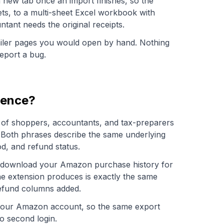
 new tab once an import finishes, so the
ts, to a multi-sheet Excel workbook with
tant needs the original receipts.
ailer pages you would open by hand. Nothing
Report a bug.
rence?
on of shoppers, accountants, and tax-preparers
 Both phrases describe the same underlying
d, and refund status.
to download your Amazon purchase history for
he extension produces is exactly the same
refund columns added.
h your Amazon account, so the same export
o second login.