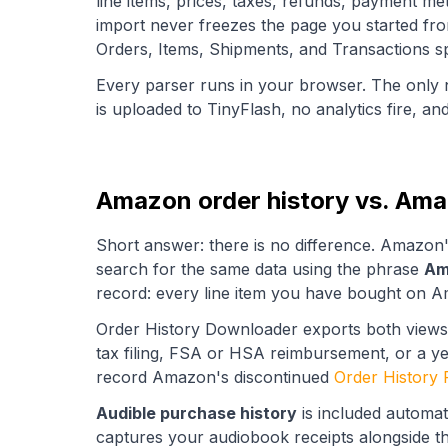
line items, prices, taxes, refunds, payment m
import never freezes the page you started fr
Orders, Items, Shipments, and Transactions sp
Every parser runs in your browser. The only 
is uploaded to TinyFlash, no analytics fire, an
Amazon order history vs. Amaz
Short answer: there is no difference. Amazon
search for the same data using the phrase
Am
record: every line item you have bought on Am
Order History Downloader exports both views
tax filing, FSA or HSA reimbursement, or a ye
record Amazon's discontinued
Order History 
Audible purchase history
is included automat
captures your audiobook receipts alongside th