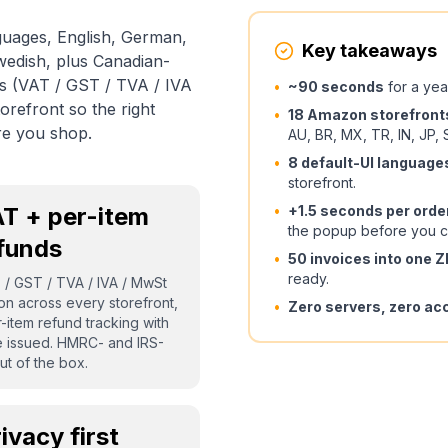
guages, English, German,
Key takeaways
Swedish, plus Canadian-
ls (VAT / GST / TVA / IVA
•
~90 seconds
for a yea
refront so the right
•
18 Amazon storefront
re you shop.
AU, BR, MX, TR, IN, JP, 
•
8 default-UI language
storefront.
T + per-item
•
+1.5 seconds per orde
the popup before you c
funds
•
50 invoices into one 
ready.
T / GST / TVA / IVA / MwSt
ion across every storefront,
•
Zero servers, zero ac
-item refund tracking with
e issued. HMRC- and IRS-
ut of the box.
ivacy first