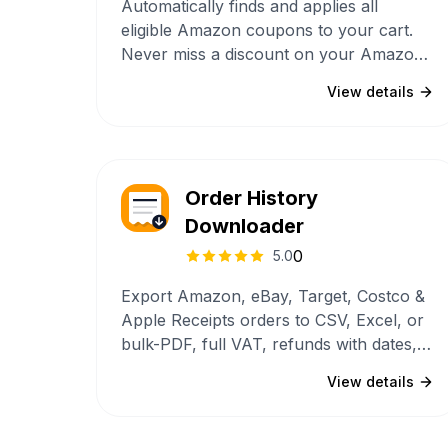
Automatically finds and applies all
eligible Amazon coupons to your cart.
Never miss a discount on your Amazon
purchases again.
View details
Order History
Downloader
0
5.0
Export Amazon, eBay, Target, Costco &
Apple Receipts orders to CSV, Excel, or
bulk-PDF, full VAT, refunds with dates,
payment methods, and complete ship-to
View details
+ billing addresses. Multi-account
partitioning, recurring-subscription
detection, GDPR-ZIP backfill, and a 22-