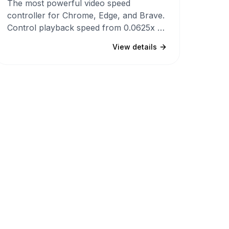
The most powerful video speed
controller for Chrome, Edge, and Brave.
Control playback speed from 0.0625x to
20x on YouTube, Netflix, and any
View details
HTML5 video with customizable
shortcuts, per-site speed memory, 4
themes, and a Mac-inspired UI that
never conflicts with websites.