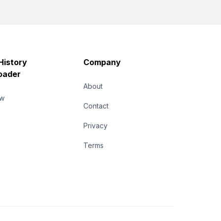
History
Company
oader
About
ew
Contact
Privacy
Terms