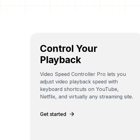
Control Your
Playback
Video Speed Controller Pro lets you
adjust video playback speed with
keyboard shortcuts on YouTube,
Netflix, and virtually any streaming site.
Get started