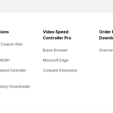
ions
Video Speed
Order 
Controller Pro
Downl
 Coupon Auto
Brave Browser
Overvi
eNOW+
Microsoft Edge
peed Controller
Compare Extensions
istory Downloader