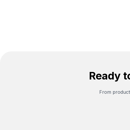
year eBay lookback. All processed in
your browser.
Ready t
From producti