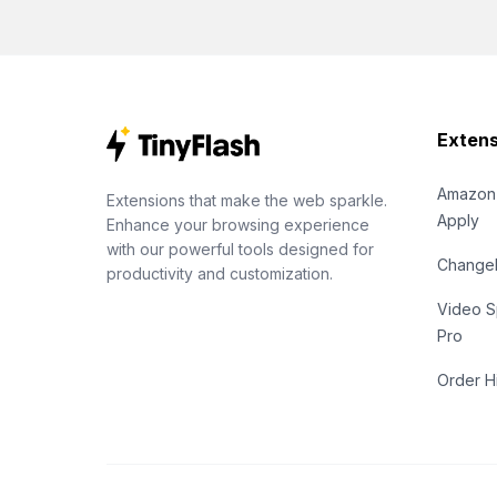
Extens
Amazon
Extensions that make the web sparkle.
Apply
Enhance your browsing experience
with our powerful tools designed for
Chang
productivity and customization.
Video S
Pro
Order H