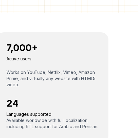
7,000+
Active users
Works on YouTube, Netflix, Vimeo, Amazon
Prime, and virtually any website with HTML5
video.
24
Languages supported
Available worldwide with full localization,
including RTL support for Arabic and Persian.