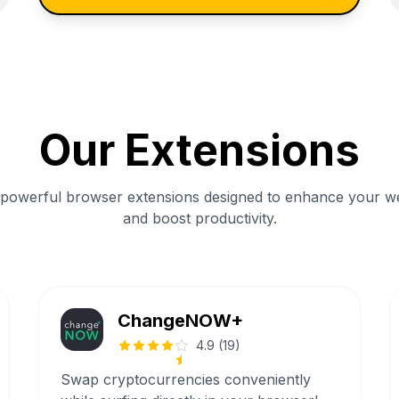
Our Extensions
 powerful browser extensions designed to enhance your w
and boost productivity.
ChangeNOW+
4.9
(
19
)
Swap cryptocurrencies conveniently