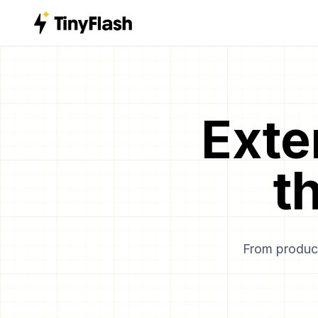
Exte
t
From product