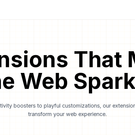
nsions That
he Web Spark
ivity boosters to playful customizations, our extension
transform your web experience.