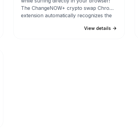
while surfing directly in your browser!
The ChangeNOW+ crypto swap Chrome
extension automatically recognizes the
names of cryptocurrencies, hashtags
View details
and logos on any website and makes
them clickable.