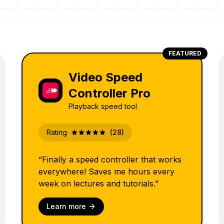
FEATURED
Video Speed
Controller Pro
Playback speed tool
Rating
(28)
“Finally a speed controller that works
everywhere! Saves me hours every
week on lectures and tutorials.”
Learn more