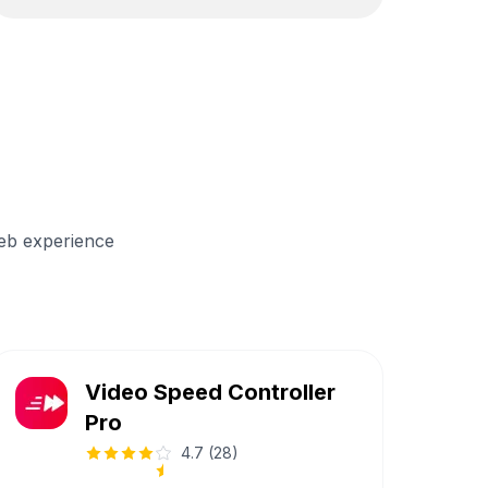
eb experience
Video Speed Controller
Pro
4.7
(
28
)