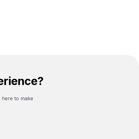
erience?
e here to make