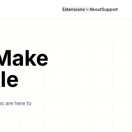
Extensions
About
Support
 Make
le
s are here to