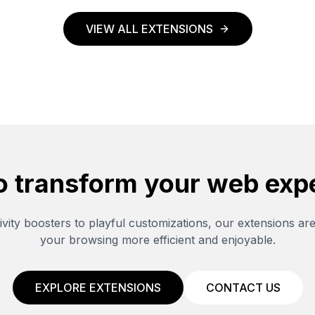
VIEW ALL EXTENSIONS
o transform your web exp
vity boosters to playful customizations, our extensions ar
your browsing more efficient and enjoyable.
EXPLORE EXTENSIONS
CONTACT US