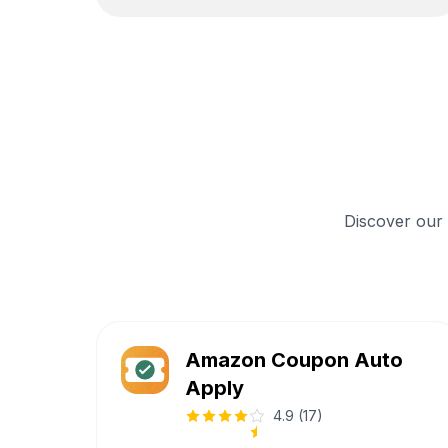
Discover our
Amazon Coupon Auto
Apply
4.9
(
17
)