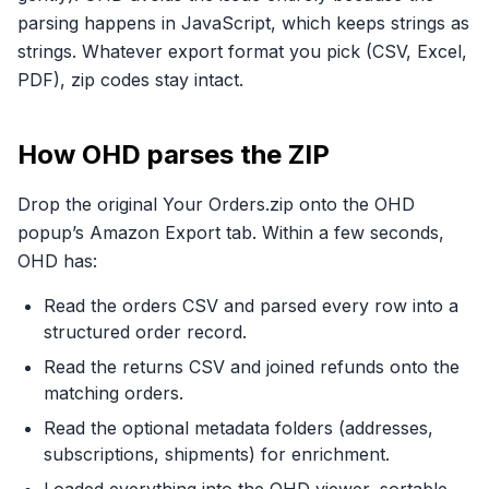
parsing happens in JavaScript, which keeps strings as
strings. Whatever export format you pick (CSV, Excel,
PDF), zip codes stay intact.
How OHD parses the ZIP
Drop the original Your Orders.zip onto the OHD
popup’s Amazon Export tab. Within a few seconds,
OHD has:
Read the orders CSV and parsed every row into a
structured order record.
Read the returns CSV and joined refunds onto the
matching orders.
Read the optional metadata folders (addresses,
subscriptions, shipments) for enrichment.