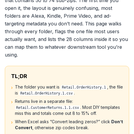
that contains 50 to 74 sub-zips. The first time you
open it, the layout is genuinely confusing, most
folders are Alexa, Kindle, Prime Video, and ad-
targeting metadata you don’t need. This page walks
through every folder, flags the one file most users
actually want, and lists the 28 columns inside it so you
can map them to whatever downstream tool you’re
using.
TL;DR
The folder you want is
, the file
›
Retail.OrderHistory.1
is
.
Retail.OrderHistory.1.csv
Returns live in a separate file:
›
. Most DIY templates
Retail.CustomerReturns.1.1.csv
miss this and totals come out 8 to 15% off.
When Excel asks “Convert leading zeros?” click
Don’t
›
Convert
, otherwise zip codes break.