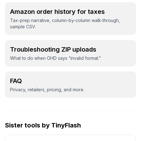
Amazon order history for taxes
Tax-prep narrative, column-by-column walk-through,
sample CSV.
Troubleshooting ZIP uploads
What to do when OHD says “invalid format.”
FAQ
Privacy, retailers, pricing, and more.
Sister tools by TinyFlash