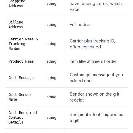
Shipping
have leading zeros, watch
string
Address
Excel
Billing
Full address
string
Address
Carrier Name &
Carrier plus tracking ID,
string
Tracking
often combined
Number
Item title at time of order
string
Product Name
Custom gift message if you
string
Gift Message
added one
Sender shown on the gift
Gift Sender
string
Name
receipt
Gift Recipient
Recipient info if shipped as
string
Contact
a gift
Details