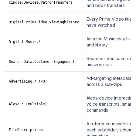
Kindle.Devices.PatronTransfers
and book transfers
Every Prime Video title 
Digital.PrimeVideo.Viewinghistory
have watched
Amazon Music play histo
Digital-Music.*
and library
Searches you have run 
Search-Data.Customer-Engagement
amazon.com
Ad-targeting metadata, sp
Advertising.* (×3)
across 3 sub-zips
Alexa device interaction
voice transcripts, smart
Alexa.* (multiple)
commands
A reference manifest na
each subfolder, schema
FileDescriptions
dump style