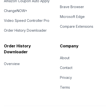
Amazon Coupon Auto Apply
Brave Browser
ChangeNOW+
Microsoft Edge
Video Speed Controller Pro
Compare Extensions
Order History Downloader
Order History
Company
Downloader
About
Overview
Contact
Privacy
Terms