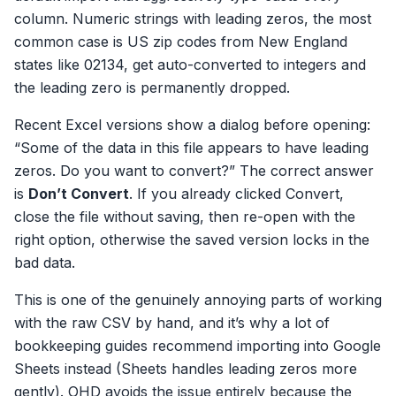
column. Numeric strings with leading zeros, the most
common case is US zip codes from New England
states like 02134, get auto-converted to integers and
the leading zero is permanently dropped.
Recent Excel versions show a dialog before opening:
“Some of the data in this file appears to have leading
zeros. Do you want to convert?” The correct answer
is
Don’t Convert
. If you already clicked Convert,
close the file without saving, then re-open with the
right option, otherwise the saved version locks in the
bad data.
This is one of the genuinely annoying parts of working
with the raw CSV by hand, and it’s why a lot of
bookkeeping guides recommend importing into Google
Sheets instead (Sheets handles leading zeros more
gently). OHD avoids the issue entirely because the