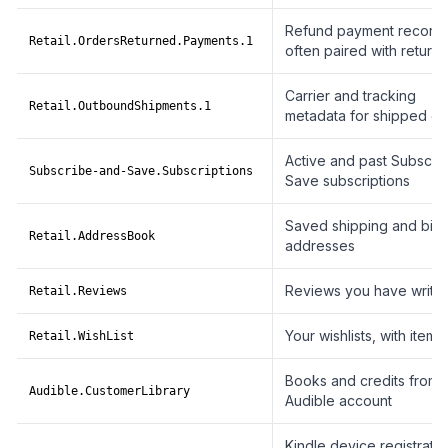
Refund payment records
Retail.OrdersReturned.Payments.1
often paired with returns
Carrier and tracking
Retail.OutboundShipments.1
metadata for shipped or
Active and past Subscri
Subscribe-and-Save.Subscriptions
Save subscriptions
Saved shipping and billi
Retail.AddressBook
addresses
Reviews you have writte
Retail.Reviews
Your wishlists, with item l
Retail.WishList
Books and credits from 
Audible.CustomerLibrary
Audible account
Kindle device registratio