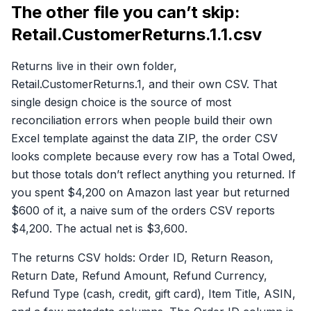
The other file you can’t skip:
Retail.CustomerReturns.1.1.csv
Returns live in their own folder,
Retail.CustomerReturns.1, and their own CSV. That
single design choice is the source of most
reconciliation errors when people build their own
Excel template against the data ZIP, the order CSV
looks complete because every row has a Total Owed,
but those totals don’t reflect anything you returned. If
you spent $4,200 on Amazon last year but returned
$600 of it, a naive sum of the orders CSV reports
$4,200. The actual net is $3,600.
The returns CSV holds: Order ID, Return Reason,
Return Date, Refund Amount, Refund Currency,
Refund Type (cash, credit, gift card), Item Title, ASIN,