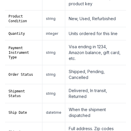
product key
Product
New, Used, Refurbished
string
Condition
Units ordered for this line
integer
Quantity
Visa ending in 1234,
Payment
Amazon balance, gift card,
string
Instrument
Type
etc.
Shipped, Pending,
string
Order Status
Cancelled
Delivered, In transit,
Shipment
string
Status
Returned
When the shipment
datetime
Ship Date
dispatched
Full address. Zip codes