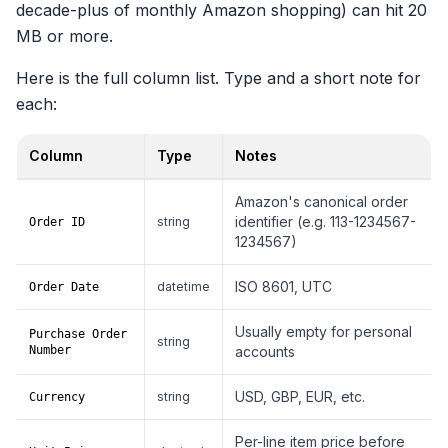
decade-plus of monthly Amazon shopping) can hit 20
MB or more.
Here is the full column list. Type and a short note for
each:
Column
Type
Notes
Full column list for Retail.OrderHistory.1.csv
Amazon's canonical order
identifier (e.g. 113-1234567-
string
Order ID
1234567)
ISO 8601, UTC
datetime
Order Date
Usually empty for personal
Purchase Order
string
Number
accounts
USD, GBP, EUR, etc.
string
Currency
Per-line item price before