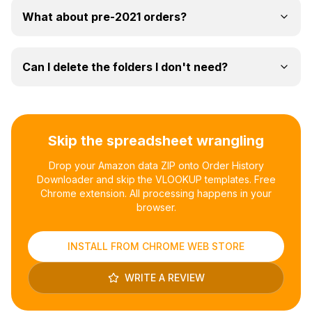
What about pre-2021 orders?
Can I delete the folders I don't need?
Skip the spreadsheet wrangling
Drop your Amazon data ZIP onto Order History
Downloader and skip the VLOOKUP templates. Free
Chrome extension. All processing happens in your
browser.
INSTALL FROM CHROME WEB STORE
WRITE A REVIEW