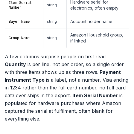
Hardware serial for
Item Serial
string
Number
electronics, often empty
Account holder name
string
Buyer Name
Amazon Household group,
string
Group Name
if linked
A few columns surprise people on first read.
Quantity
is per line, not per order, so a single order
with three items shows up as three rows.
Payment
Instrument Type
is a label, not a number, Visa ending
in 1234 rather than the full card number, no full card
data ever ships in the export.
Item Serial Number
is
populated for hardware purchases where Amazon
captured the serial at fulfilment, often blank for
everything else.