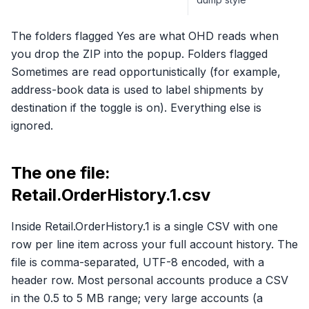
The folders flagged Yes are what OHD reads when
you drop the ZIP into the popup. Folders flagged
Sometimes are read opportunistically (for example,
address-book data is used to label shipments by
destination if the toggle is on). Everything else is
ignored.
The one file:
Retail.OrderHistory.1.csv
Inside Retail.OrderHistory.1 is a single CSV with one
row per line item across your full account history. The
file is comma-separated, UTF-8 encoded, with a
header row. Most personal accounts produce a CSV
in the 0.5 to 5 MB range; very large accounts (a