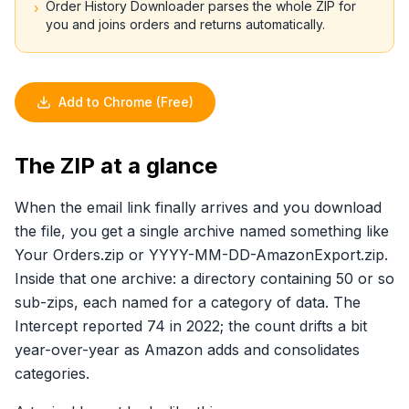
Order History Downloader parses the whole ZIP for
›
you and joins orders and returns automatically.
Add to Chrome (Free)
The ZIP at a glance
When the email link finally arrives and you download
the file, you get a single archive named something like
Your Orders.zip or YYYY-MM-DD-AmazonExport.zip.
Inside that one archive: a directory containing 50 or so
sub-zips, each named for a category of data. The
Intercept reported 74 in 2022; the count drifts a bit
year-over-year as Amazon adds and consolidates
categories.