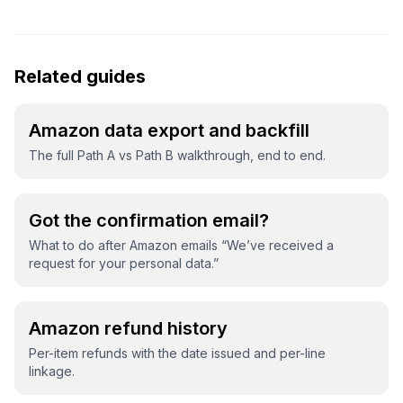
Related guides
Amazon data export and backfill
The full Path A vs Path B walkthrough, end to end.
Got the confirmation email?
What to do after Amazon emails “We’ve received a
request for your personal data.”
Amazon refund history
Per-item refunds with the date issued and per-line
linkage.