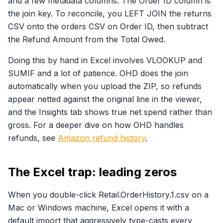
and a few metadata columns. The Order ID column is
the join key. To reconcile, you LEFT JOIN the returns
CSV onto the orders CSV on Order ID, then subtract
the Refund Amount from the Total Owed.
Doing this by hand in Excel involves VLOOKUP and
SUMIF and a lot of patience. OHD does the join
automatically when you upload the ZIP, so refunds
appear netted against the original line in the viewer,
and the Insights tab shows true net spend rather than
gross. For a deeper dive on how OHD handles
refunds, see
Amazon refund history
.
The Excel trap: leading zeros
When you double-click Retail.OrderHistory.1.csv on a
Mac or Windows machine, Excel opens it with a
default import that aggressively type-casts every