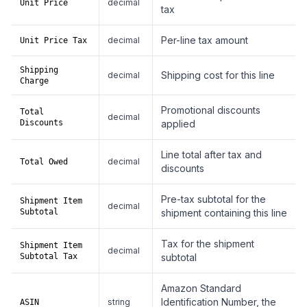
decimal
Unit Price
tax
Per-line tax amount
decimal
Unit Price Tax
Shipping
Shipping cost for this line
decimal
Charge
Promotional discounts
Total
decimal
Discounts
applied
Line total after tax and
decimal
Total Owed
discounts
Pre-tax subtotal for the
Shipment Item
decimal
Subtotal
shipment containing this line
Tax for the shipment
Shipment Item
decimal
Subtotal Tax
subtotal
Amazon Standard
Identification Number, the
string
ASIN