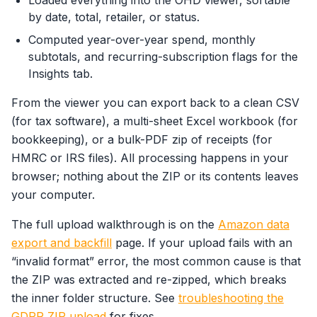
Loaded everything into the OHD viewer, sortable
by date, total, retailer, or status.
Computed year-over-year spend, monthly
subtotals, and recurring-subscription flags for the
Insights tab.
From the viewer you can export back to a clean CSV
(for tax software), a multi-sheet Excel workbook (for
bookkeeping), or a bulk-PDF zip of receipts (for
HMRC or IRS files). All processing happens in your
browser; nothing about the ZIP or its contents leaves
your computer.
The full upload walkthrough is on the
Amazon data
export and backfill
page. If your upload fails with an
“invalid format” error, the most common cause is that
the ZIP was extracted and re-zipped, which breaks
the inner folder structure. See
troubleshooting the
GDPR ZIP upload
for fixes.