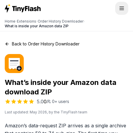
Home
›
Extensions
›
Order History Downloader
›
What is inside your Amazon data ZIP
Back to Order History Downloader
What’s inside your Amazon data
download ZIP
5.0
0
0+
users
Last updated: May 2026, by the TinyFlash team
Amazon’s data-request ZIP arrives as a single archive