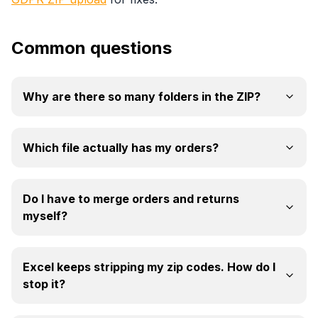
Common questions
Why are there so many folders in the ZIP?
Which file actually has my orders?
Do I have to merge orders and returns
myself?
Excel keeps stripping my zip codes. How do I
stop it?