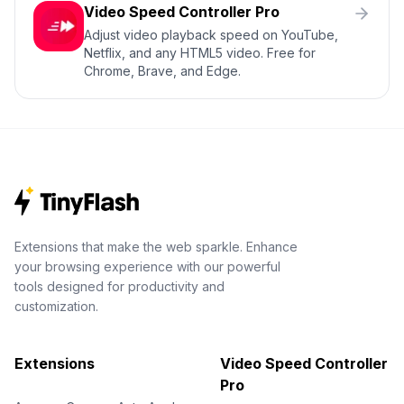
Video Speed Controller Pro
Adjust video playback speed on YouTube,
Netflix, and any HTML5 video. Free for
Chrome, Brave, and Edge.
Extensions that make the web sparkle. Enhance
your browsing experience with our powerful
tools designed for productivity and
customization.
Extensions
Video Speed Controller
Pro