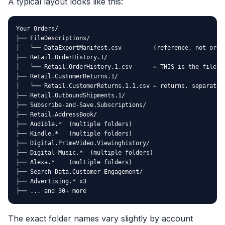
A typical layout looks like this:
Your Orders/

├── FileDescriptions/

│   └── DataExportManifest.csv         (reference, not order
├── Retail.OrderHistory.1/

│   └── Retail.OrderHistory.1.csv      ← THIS is the file yo
├── Retail.CustomerReturns.1/

│   └── Retail.CustomerReturns.1.1.csv ← returns, separate f
├── Retail.OutboundShipments.1/

├── Subscribe-and-Save.Subscriptions/

├── Retail.AddressBook/

├── Audible.*  (multiple folders)

├── Kindle.*   (multiple folders)

├── Digital.PrimeVideo.Viewinghistory/

├── Digital-Music.*  (multiple folders)

├── Alexa.*    (multiple folders)

├── Search-Data.Customer-Engagement/

├── Advertising.* x3

├── ... and 30+ more
The exact folder names vary slightly by account