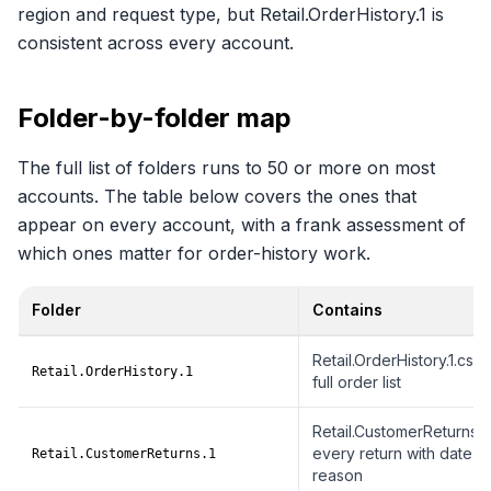
region and request type, but Retail.OrderHistory.1 is
consistent across every account.
Folder-by-folder map
The full list of folders runs to 50 or more on most
accounts. The table below covers the ones that
appear on every account, with a frank assessment of
which ones matter for order-history work.
Folder
Contains
Folder-by-folder breakdown of the Amazon data ZIP
Retail.OrderHistory.1.csv,
Retail.OrderHistory.1
full order list
Retail.CustomerReturns.1.1
every return with date a
Retail.CustomerReturns.1
reason