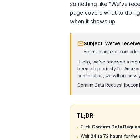
something like “We’ve rece
page covers what to do rig
when it shows up.
Subject: We’ve receive
From: an amazon.com addr
“Hello, we’ve received a reque
been a top priority for Amazo
confirmation, we will process y
Confirm Data Request
[button
TL;DR
Click
Confirm Data Reques
›
Wait
24 to 72 hours
for the 
›