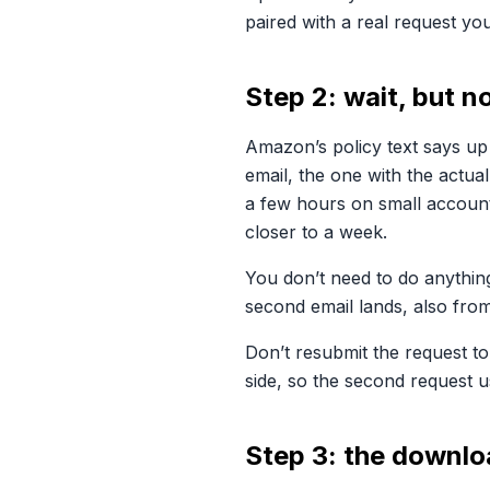
paired with a real request you
Step 2: wait, but n
Amazon’s policy text says up
email, the one with the actua
a few hours on small account
closer to a week.
You don’t need to do anything
second email lands, also fro
Don’t resubmit the request to
side, so the second request us
Step 3: the downlo