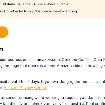
n
89 days
. Save the ZIP somewhere durable.
ory Downloader to skip the spreadsheet wrangling.
)
rm
ender address ends in amazon.com. Click the Confirm Data 
, the page that opens is a brief Amazon-side acknowledge
mail is valid for 5 days. If you wait longer, the request sil
at
Amazon Privacy Central
.
cious sender domain, weird wording, a request you don’t rem
 tab directly and check your active request list. Real conf