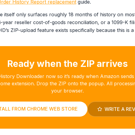
der History Report replacement
guide.
 itself only surfaces roughly 18 months of history on most
i-year reseller cost-of-goods reconciliation, or a 1099-K fili
’s ZIP-upload feature exists specifically because this is a
Ready when the ZIP arrives
r History Downloader now so it’s ready when Amazon sends
hrome extension. Drop the ZIP onto the popup. All processi
your browser.
TALL FROM CHROME WEB STORE
WRITE A RE