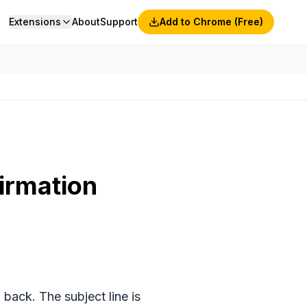
Extensions
About
Support
Add to Chrome (Free)
irmation
ack. The subject line is