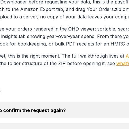
ry Downloader before requesting your data, this is the pay
itch to the Amazon Export tab, and drag Your Orders.zip ont
pload to a server, no copy of your data leaves your compu
ee your orders rendered in the OHD viewer: sortable, search
Insights tab showing year-over-year spend. From there yo
ook for bookkeeping, or bulk PDF receipts for an HMRC or 
et, this is the right moment. The full walkthrough lives at
A
the folder structure of the ZIP before opening it, see
what’
s
 confirm the request again?