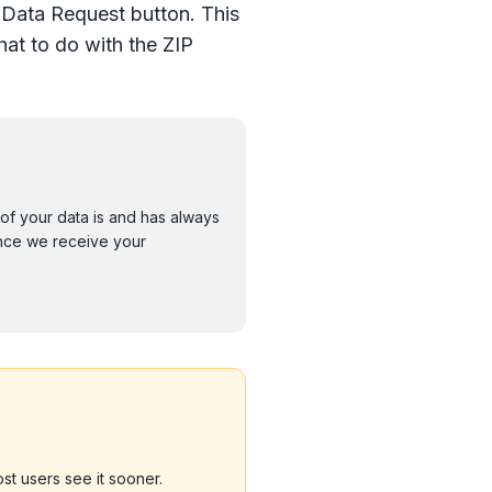
 Data Request button. This
at to do with the ZIP
 of your data is and has always
Once we receive your
st users see it sooner.