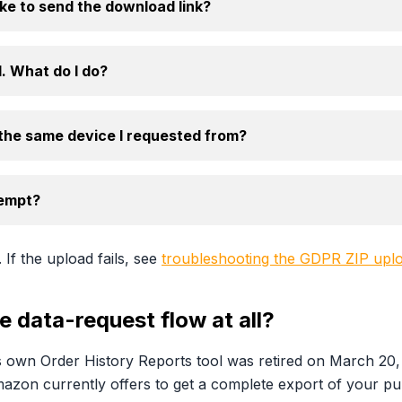
e to send the download link?
. What do I do?
 the same device I requested from?
tempt?
. If the upload fails, see
troubleshooting the GDPR ZIP upl
 data-request flow at all?
 own Order History Reports tool was retired on March 20,
Amazon currently offers to get a complete export of your pu