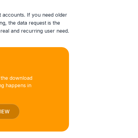
 accounts. If you need older
ng, the data request is the
 real and recurring user need.
 the download
ng happens in
VIEW