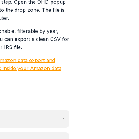
off step. Open the OHD popup
o the drop zone. The file is
ter.
able, filterable by year,
u can export a clean CSV for
IRS file.
mazon data export and
s inside your Amazon data