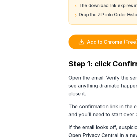
The download link expires i
›
Drop the ZIP into Order Hist
›
Add to Chrome (Free
Step 1: click Confi
Open the email. Verify the s
see anything dramatic happen
close it.
The confirmation link in the e
and you’ll need to start over 
If the email looks off, suspi
Open Privacy Central in a new