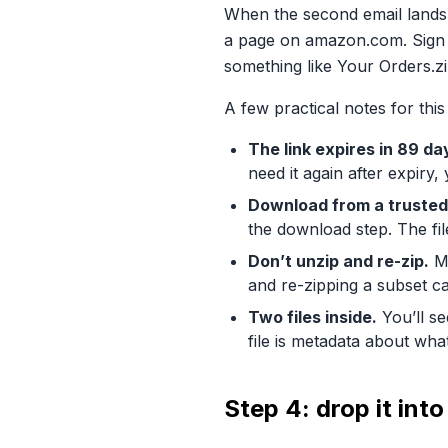
When the second email lands, 
a page on amazon.com. Sign in
something like Your Orders.zi
A few practical notes for this
The link expires in 89 da
need it again after expiry,
Download from a trusted
the download step. The fil
Don’t unzip and re-zip.
Mo
and re-zipping a subset ca
Two files inside.
You’ll se
file is metadata about wha
Step 4: drop it in