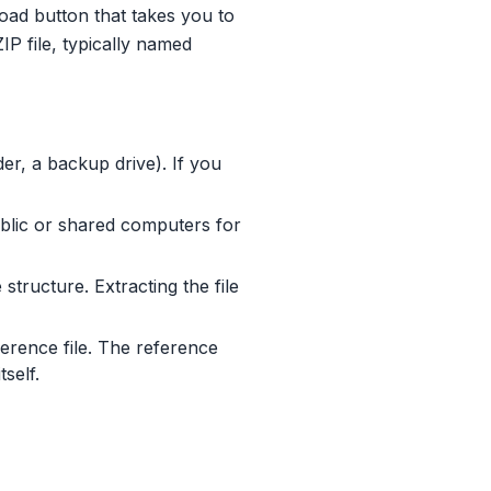
load button that takes you to
P file, typically named
, a backup drive). If you
lic or shared computers for
tructure. Extracting the file
ference file. The reference
self.