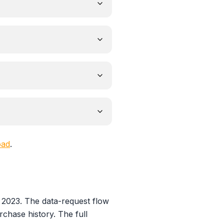
oad
.
 2023. The data-request flow
rchase history. The full