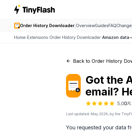
|
Order History Downloader
Overview
Guides
FAQ
Change
Home
›
Extensions
›
Order History Downloader
›
Amazon data-r
Back to Order History Do
Got the 
email? H
5.0
0
Last updated: May 2026, by the TinyF
You requested your data f