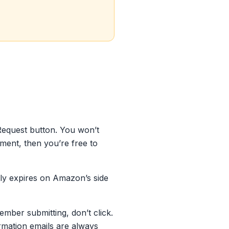
Request button. You won’t
ment, then you’re free to
ently expires on Amazon’s side
ember submitting, don’t click.
irmation emails are always