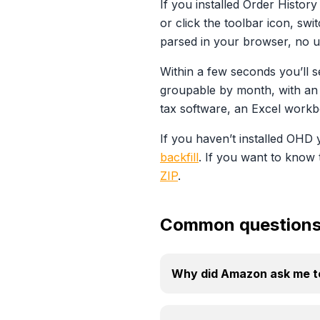
If you installed Order Histo
or click the toolbar icon, sw
parsed in your browser, no u
Within a few seconds you’ll s
groupable by month, with an 
tax software, an Excel workb
If you haven’t installed OHD y
backfill
. If you want to know 
ZIP
.
Common question
Why did Amazon ask me to