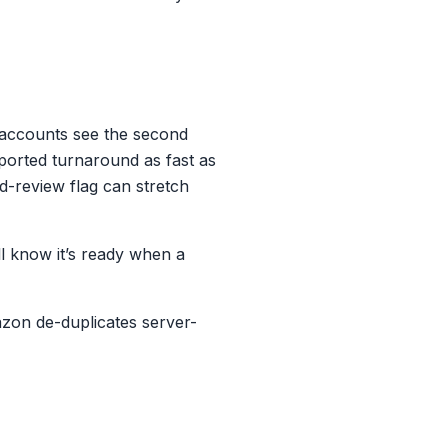
t accounts see the second
ported turnaround as fast as
d-review flag can stretch
l know it’s ready when a
azon de-duplicates server-