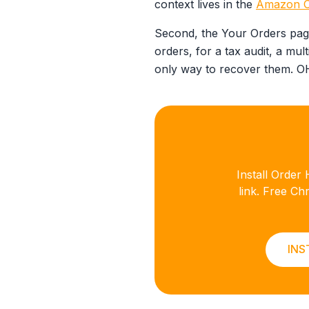
context lives in the
Amazon Or
Second, the Your Orders page
orders, for a tax audit, a mult
only way to recover them. OHD
Install Orde
link. Free C
INS