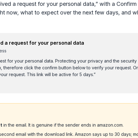
ived a request for your personal data,” with a Confirm
ht now, what to expect over the next few days, and wh
d a request for your personal data
ess
st for your personal data. Protecting your privacy and the security
n, therefore click the confirm button below to verify your request. 
our request. This link will be active for 5 days.”
]
t
in the email. It is genuine if the sender ends in amazon.com.
second email with the download link. Amazon says up to 30 days; mo