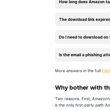
How long does Amazon tak
The download link expired
Do I need to download on
Is the email a phishing at
More answers in the full
FAQ
Why bother with the
Two reasons. First, Amazon’s
is the only first-party path 