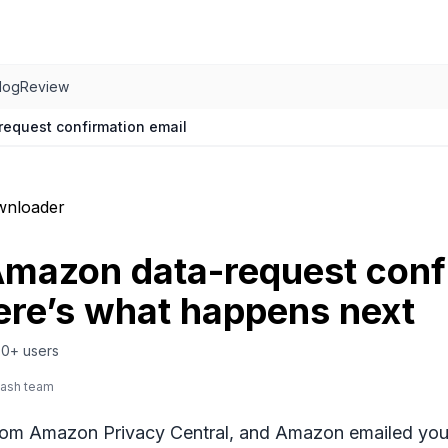
log
Review
equest confirmation email
wnloader
Amazon data-request conf
ere’s what happens next
0+
users
lash team
rom Amazon Privacy Central, and Amazon emailed you b