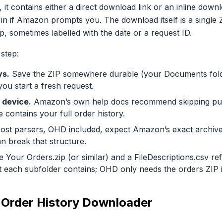
it contains either a direct download link or an inline down
 if Amazon prompts you. The download itself is a single ZI
p, sometimes labelled with the date or a request ID.
 step:
ys.
Save the ZIP somewhere durable (your Documents folder
 you start a fresh request.
 device.
Amazon’s own help docs recommend skipping pub
e contains your full order history.
st parsers, OHD included, expect Amazon’s exact archive s
n break that structure.
e Your Orders.zip (or similar) and a FileDescriptions.csv re
t each subfolder contains; OHD only needs the orders ZIP it
to Order History Downloader