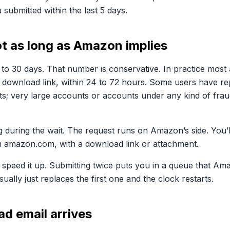
 submitted within the last 5 days.
ot as long as Amazon implies
 to 30 days. That number is conservative. In practice mos
l download link, within 24 to 72 hours. Some users have re
s; very large accounts or accounts under any kind of frau
 during the wait. The request runs on Amazon’s side. You’l
m amazon.com, with a download link or attachment.
 speed it up. Submitting twice puts you in a queue that Am
ually just replaces the first one and the clock restarts.
ad email arrives