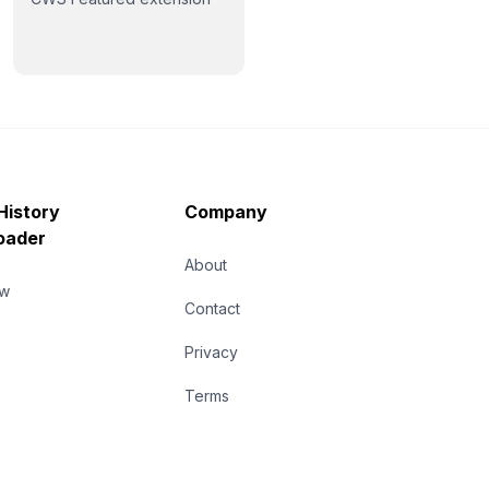
History
Company
oader
About
ew
Contact
Privacy
Terms