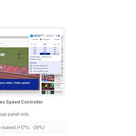
eo Speed Controller
up panel only
e-based (+17%, -29%)