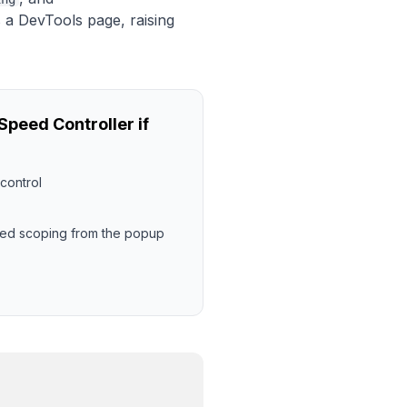
s a DevTools page, raising
peed Controller if
control
eed scoping from the popup