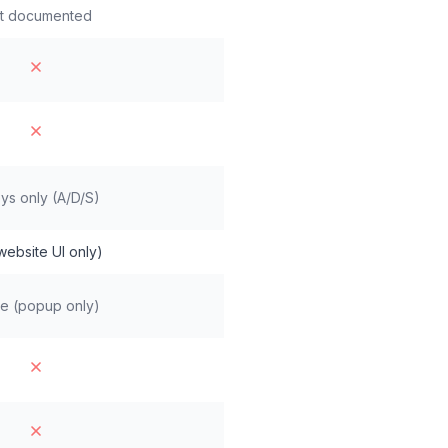
t documented
ys only (A/D/S)
website UI only)
e (popup only)