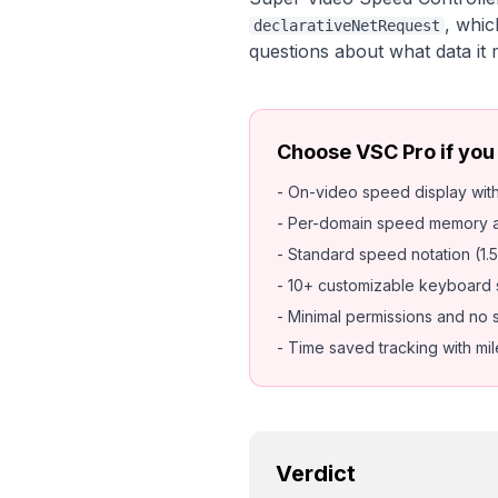
, whic
declarativeNetRequest
questions about what data it
Choose VSC Pro if you
- On-video speed display wi
- Per-domain speed memory a
- Standard speed notation (1.5
- 10+ customizable keyboard 
- Minimal permissions and no 
- Time saved tracking with mi
Verdict