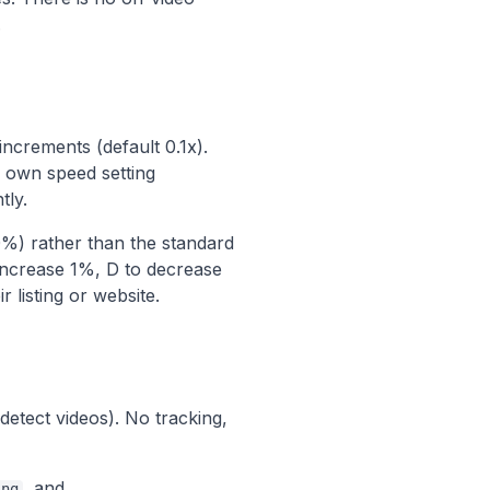
.
ncrements (default 0.1x).
 own speed setting
tly.
%) rather than the standard
 increase 1%, D to decrease
listing or website.
detect videos). No tracking,
, and
ing