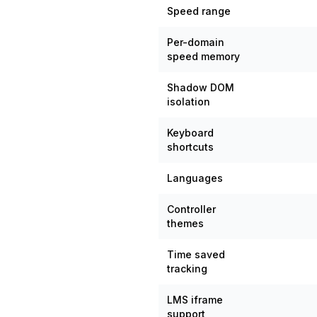
Speed range
Per-domain
speed memory
Shadow DOM
isolation
Keyboard
shortcuts
Languages
Controller
themes
Time saved
tracking
LMS iframe
support