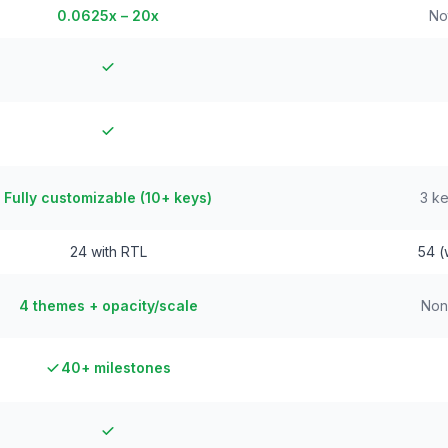
0.0625x – 20x
No
Fully customizable (10+ keys)
3 ke
24 with RTL
54 (
4 themes + opacity/scale
Non
40+ milestones