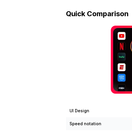
Quick Comparison
UI Design
Speed notation