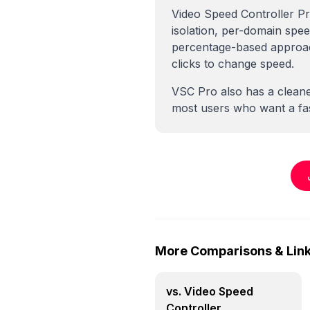
Video Speed Controller Pr
isolation, per-domain spe
percentage-based approach
clicks to change speed.
VSC Pro also has a cleane
most users who want a fas
More Comparisons & Lin
vs. Video Speed
Controller