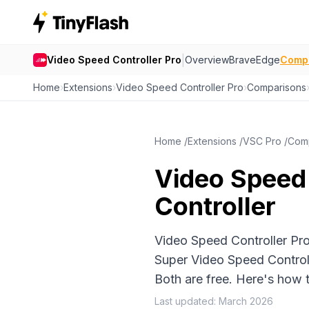
|
Video Speed Controller Pro
Overview
Brave
Edge
Comp
Home
›
Extensions
›
Video Speed Controller Pro
›
Comparisons
Home
/
Extensions
/
VSC Pro
/
Com
Video Speed 
Controller
Video Speed Controller Pr
Super Video Speed Controll
Both are free. Here's how
Last updated: March 2026