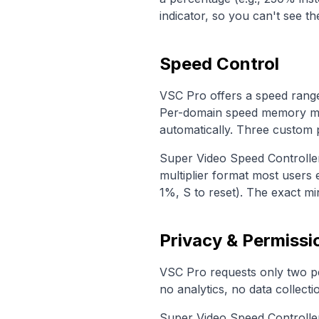
indicator, so you can't see 
Speed Control
VSC Pro offers a speed range 
Per-domain speed memory me
automatically. Three custom p
Super Video Speed Controlle
multiplier format most users 
1%, S to reset). The exact m
Privacy & Permissi
VSC Pro requests only two p
no analytics, no data collecti
Super Video Speed Controller