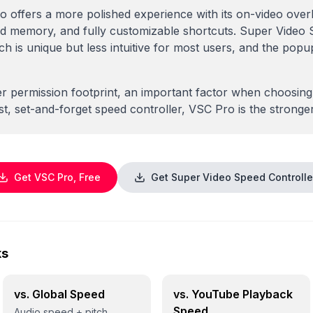
o offers a more polished experience with its on-video ov
ed memory, and fully customizable shortcuts. Super Video 
 is unique but less intuitive for most users, and the pop
r permission footprint, an important factor when choosing
t, set-and-forget speed controller, VSC Pro is the stronge
Get VSC Pro, Free
Get Super Video Speed Controlle
ks
vs. Global Speed
vs. YouTube Playback
Speed
Audio speed + pitch