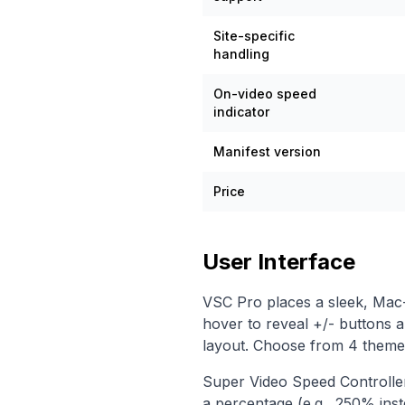
Site-specific
handling
On-video speed
indicator
Manifest version
Price
User Interface
VSC Pro places a sleek, Mac-i
hover to reveal +/- buttons 
layout. Choose from 4 themes 
Super Video Speed Controller
a percentage (e.g., 250% inst