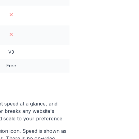
V3
Free
t speed at a glance, and
er breaks any website's
d scale to your preference.
ion icon. Speed is shown as
es. There is no on-video