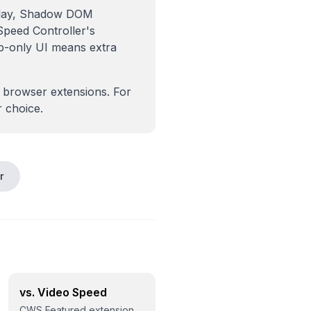
erlay, Shadow DOM
Speed Controller's
up-only UI means extra
 browser extensions. For
r choice.
r
vs. Video Speed
CWS Featured extension