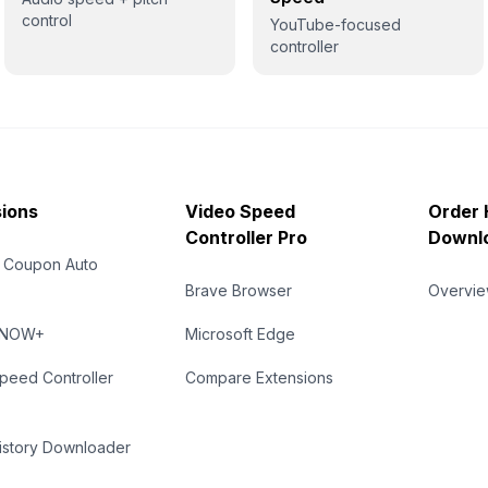
control
YouTube-focused
controller
ions
Video Speed
Order 
Controller Pro
Downl
 Coupon Auto
Brave Browser
Overvi
eNOW+
Microsoft Edge
peed Controller
Compare Extensions
istory Downloader