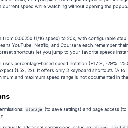
the current speed while watching without opening the popup
from 0.0625x (1/16 speed) to 20x, with configurable step i
ans YouTube, Netflix, and Coursera each remember their
reset shortcuts let you jump to your favorite speeds instan
r uses percentage-based speed notation (+17%, -29%, 250
expect (1.5x, 2x). It offers only 3 keyboard shortcuts (A to
inimum and maximum speed range is not documented in their 
ons
ermissions:
(to save settings) and page access (to 
storage
on.
 requests additional permissions including
,
alarms
script