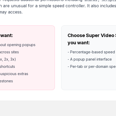
h are unusual for a simple speed controller. It also include
 may access.
 want:
Choose Super Video S
you want:
thout opening popups
cross sites
- Percentage-based speed 
x, 2x, 3x)
- A popup panel interface
shortcuts
- Per-tab or per-domain sp
suspicious extras
lestones