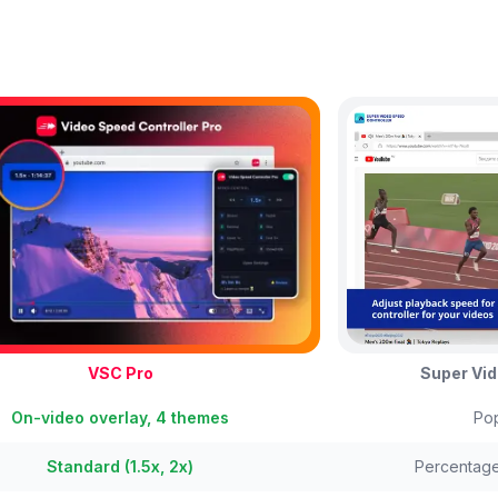
VSC Pro
Super Vid
On-video overlay, 4 themes
Pop
Standard (1.5x, 2x)
Percentag