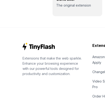
The original extension
Extens
Amazon
Extensions that make the web sparkle.
Apply
Enhance your browsing experience
with our powerful tools designed for
Chang
productivity and customization.
Video S
Pro
Order H