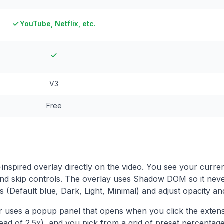
YouTube, Netflix, etc.
V3
Free
nspired overlay directly on the video. You see your curren
and skip controls. The overlay uses Shadow DOM so it nev
(Default blue, Dark, Light, Minimal) and adjust opacity an
 uses a popup panel that opens when you click the extens
ead of 2.5x), and you pick from a grid of preset percentag