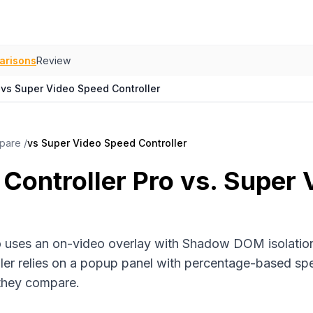
arisons
Review
›
vs Super Video Speed Controller
pare
/
vs Super Video Speed Controller
Controller Pro vs. Super
o uses an on-video overlay with Shadow DOM isolation
er relies on a popup panel with percentage-based spe
 they compare.