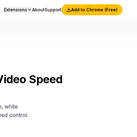
Extensions
About
Support
Add to Chrome (Free)
 Video Speed
, while
ed control.